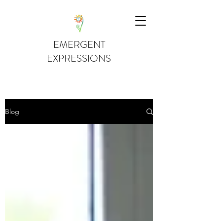
EMERGENT
EXPRESSIONS
Blog