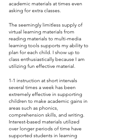
academic materials at times even 
asking for extra classes.  
The seemingly limitless supply of 
virtual learning materials from 
reading materials to multi-media 
learning tools supports my ability to 
plan for each child. I show up to 
class enthusiastically because I am 
utilizing fun effective material.  
1-1 instruction at short intervals 
several times a week has been  
extremely effective in supporting 
children to make academic gains in 
areas such as phonics, 
comprehension skills, and writing. 
Interest-based materials utilized 
over longer periods of time have 
supported students in learning 