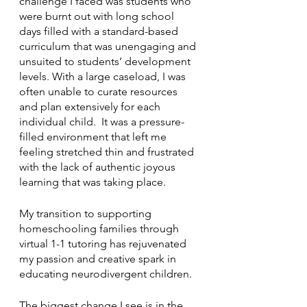
challenge I faced was students who 
were burnt out with long school 
days filled with a standard-based 
curriculum that was unengaging and 
unsuited to students’ development 
levels. With a large caseload, I was 
often unable to curate resources 
and plan extensively for each 
individual child.  It was a pressure-
filled environment that left me 
feeling stretched thin and frustrated 
with the lack of authentic joyous 
learning that was taking place. 
My transition to supporting 
homeschooling families through 
virtual 1-1 tutoring has rejuvenated 
my passion and creative spark in 
educating neurodivergent children. 
The biggest change I see is in the 