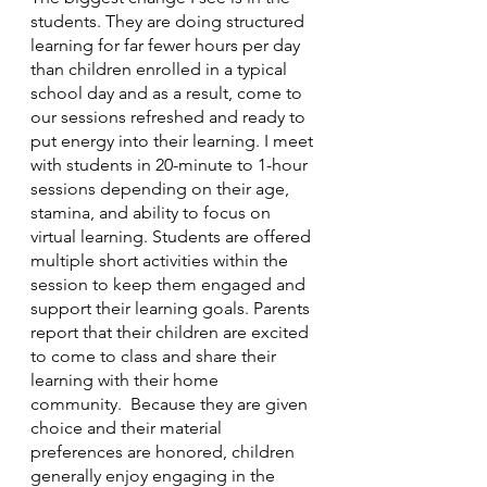
students. They are doing structured 
learning for far fewer hours per day 
than children enrolled in a typical 
school day and as a result, come to 
our sessions refreshed and ready to 
put energy into their learning. I meet 
with students in 20-minute to 1-hour 
sessions depending on their age, 
stamina, and ability to focus on 
virtual learning. Students are offered 
multiple short activities within the 
session to keep them engaged and 
support their learning goals. Parents 
report that their children are excited 
to come to class and share their 
learning with their home 
community.  Because they are given 
choice and their material 
preferences are honored, children 
generally enjoy engaging in the 