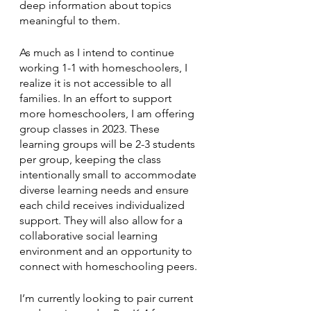
deep information about topics 
meaningful to them. 
As much as I intend to continue 
working 1-1 with homeschoolers, I 
realize it is not accessible to all 
families. In an effort to support 
more homeschoolers, I am offering 
group classes in 2023. These 
learning groups will be 2-3 students 
per group, keeping the class 
intentionally small to accommodate 
diverse learning needs and ensure 
each child receives individualized 
support. They will also allow for a 
collaborative social learning 
environment and an opportunity to 
connect with homeschooling peers. 
I’m currently looking to pair current 