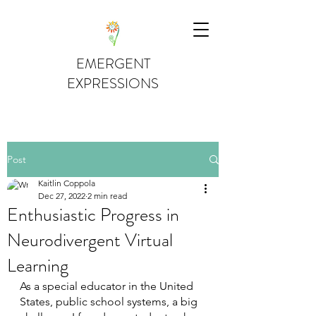
EMERGENT
EXPRESSIONS
Post
Kaitlin Coppola
Dec 27, 2022
2 min read
Enthusiastic Progress in
Neurodivergent Virtual
Learning
As a special educator in the United 
States, public school systems, a big 