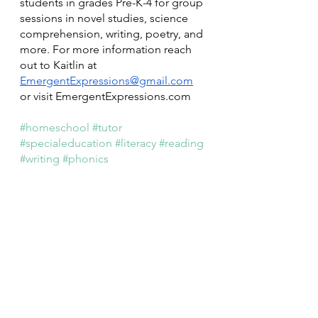
students in grades Pre-K-4 for group 
sessions in novel studies, science 
comprehension, writing, poetry, and 
more. For more information reach 
out to Kaitlin at 
EmergentExpressions@gmail.com
or visit EmergentExpressions.com 
#homeschool
#tutor
#specialeducation
#literacy
#reading
#writing
#phonics