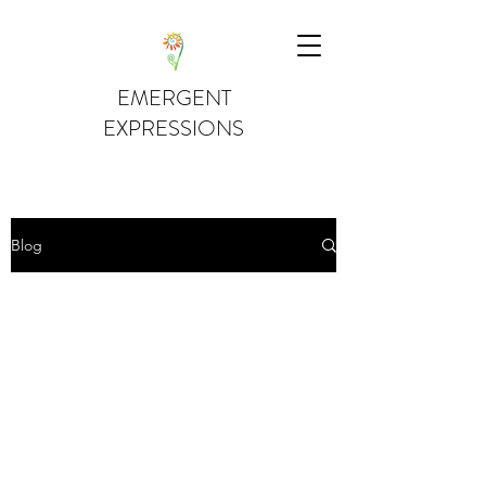
EMERGENT
EXPRESSIONS
Blog