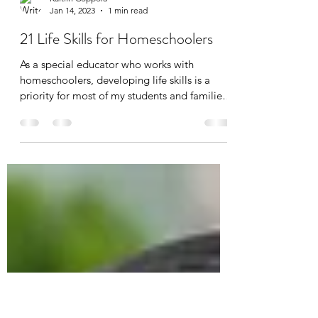
Kaitlin Coppola
Jan 14, 2023
1 min read
21 Life Skills for Homeschoolers
As a special educator who works with
homeschoolers, developing life skills is a
priority for most of my students and families.
Life...