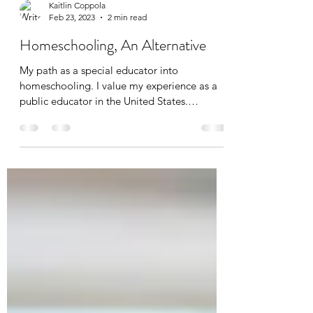
Kaitlin Coppola
Feb 23, 2023
2 min read
Homeschooling, An Alternative
My path as a special educator into
homeschooling. I value my experience as a
public educator in the United States.
However, because of...